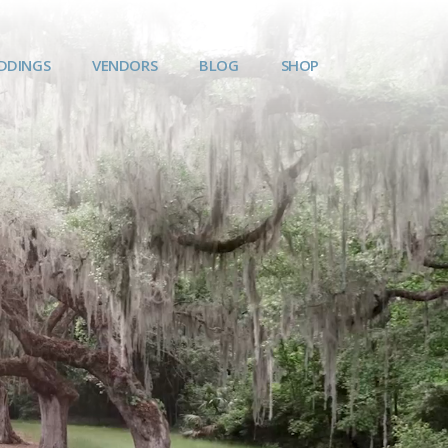
DDINGS
VENDORS
BLOG
SHOP