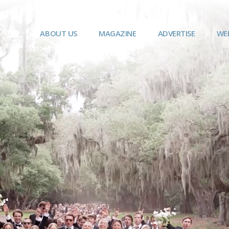
ABOUT US
MAGAZINE
ADVERTISE
WE